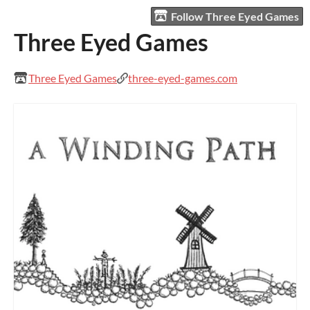
Follow Three Eyed Games
Three Eyed Games
Three Eyed Games
three-eyed-games.com