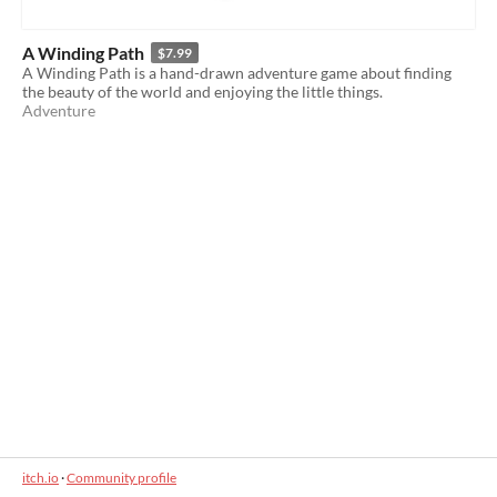
A Winding Path
$7.99
A Winding Path is a hand-drawn adventure game about finding
the beauty of the world and enjoying the little things.
Adventure
itch.io
·
Community profile